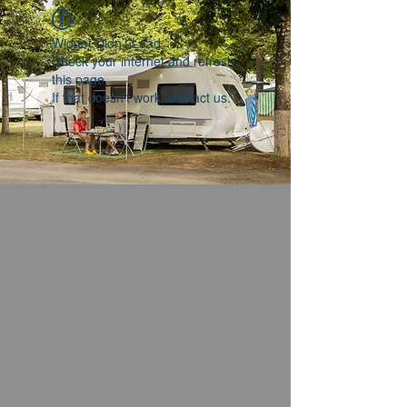
Widget Didn’t Load
Check your internet and refresh
this page.
If that doesn’t work, contact us.