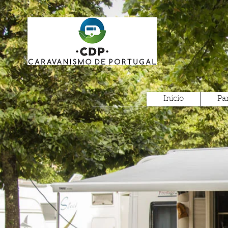
Inicio
Pa