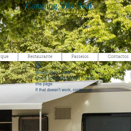
Camping Vila Real
Parque de Campismo
rque
Restaurante
Passeios
Contactos
Widget Didn’t Load
Check your internet and refresh
this page.
If that doesn’t work, contact us.