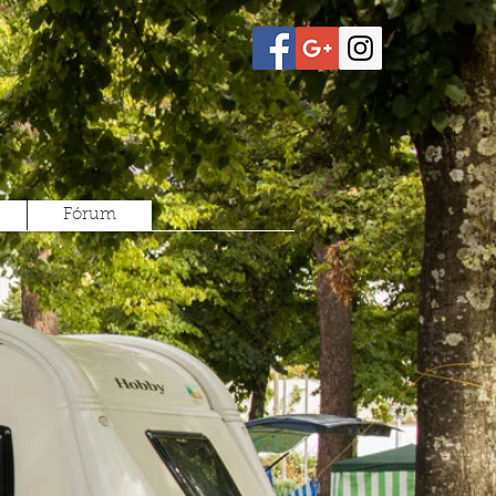
Fórum