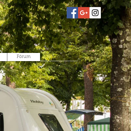
Fórum