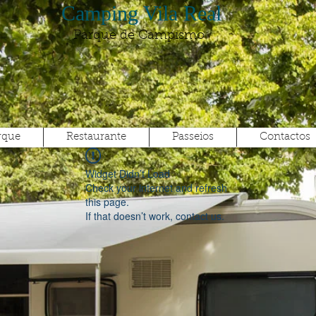
Camping Vila Real
Parque de Campismo
rque
Restaurante
Passeios
Contactos
Widget Didn’t Load
Check your internet and refresh
this page.
If that doesn’t work, contact us.