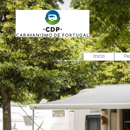
Inicio
Pa