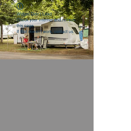
Widget Didn’t Load
Check your internet and refresh
this page.
If that doesn’t work, contact us.